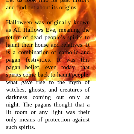
and find out about its origins.
Halloween was originally known
as All Hallows Eve, meaning the
return of dead people’s spirits to
haunt their house and relatives. It
is a combination of catholic and
pagan festivities. It was this
pagan belief, even today, that
spirits come back to haunt people,
what gave rise to the myth of
witches, ghosts, and creatures of
darkness coming out only at
night. The pagans thought that a
lit room or any light was their
only means of protection against
such spirits.