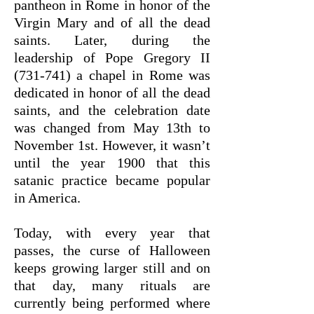
pantheon in Rome in honor of the
Virgin Mary and of all the dead
saints. Later, during the
leadership of Pope Gregory II
(731-741) a chapel in Rome was
dedicated in honor of all the dead
saints, and the celebration date
was changed from May 13th to
November 1st. However, it wasn’t
until the year 1900 that this
satanic practice became popular
in America.
Today, with every year that
passes, the curse of Halloween
keeps growing larger still and on
that day, many rituals are
currently being performed where