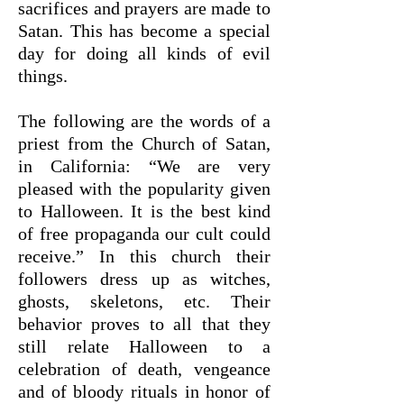
sacrifices and prayers are made to
Satan. This has become a special
day for doing all kinds of evil
things.
The following are the words of a
priest from the Church of Satan,
in California: “We are very
pleased with the popularity given
to Halloween. It is the best kind
of free propaganda our cult could
receive.” In this church their
followers dress up as witches,
ghosts, skeletons, etc. Their
behavior proves to all that they
still relate Halloween to a
celebration of death, vengeance
and of bloody rituals in honor of