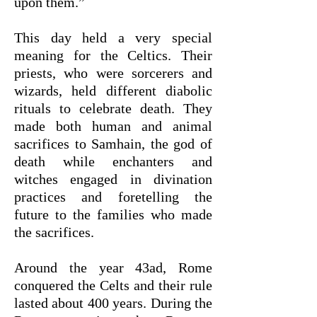
upon them.”
This day held a very special
meaning for the Celtics. Their
priests, who were sorcerers and
wizards, held different diabolic
rituals to celebrate death. They
made both human and animal
sacrifices to Samhain, the god of
death while enchanters and
witches engaged in divination
practices and foretelling the
future to the families who made
the sacrifices.
Around the year 43ad, Rome
conquered the Celts and their rule
lasted about 400 years. During the