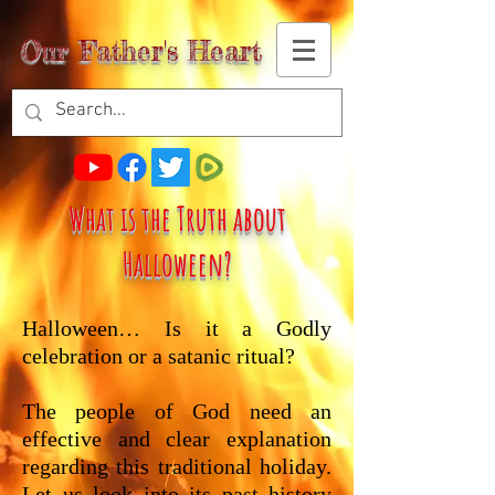
Our Father's Heart
What is the Truth about
Halloween?
Halloween… Is it a Godly
celebration or a satanic ritual?
The people of God need an
effective and clear explanation
regarding this traditional holiday.
Let us look into its past history