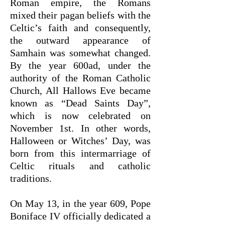
Roman empire, the Romans
mixed their pagan beliefs with the
Celtic’s faith and consequently,
the outward appearance of
Samhain was somewhat changed.
By the year 600ad, under the
authority of the Roman Catholic
Church, All Hallows Eve became
known as “Dead Saints Day”,
which is now celebrated on
November 1st. In other words,
Halloween or Witches’ Day, was
born from this intermarriage of
Celtic rituals and catholic
traditions.
On May 13, in the year 609, Pope
Boniface IV officially dedicated a