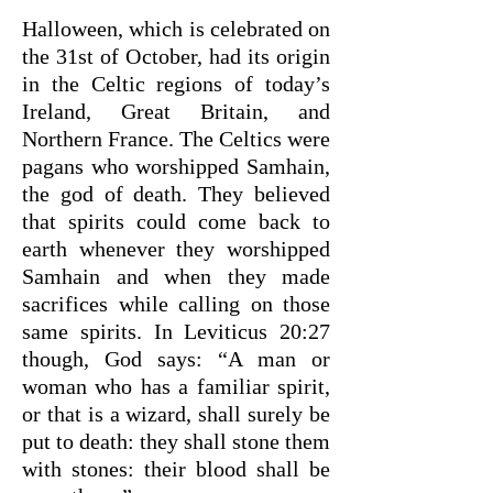
Halloween, which is celebrated on
the 31st of October, had its origin
in the Celtic regions of today’s
Ireland, Great Britain, and
Northern France. The Celtics were
pagans who worshipped Samhain,
the god of death. They believed
that spirits could come back to
earth whenever they worshipped
Samhain and when they made
sacrifices while calling on those
same spirits. In Leviticus 20:27
though, God says: “A man or
woman who has a familiar spirit,
or that is a wizard, shall surely be
put to death: they shall stone them
with stones: their blood shall be