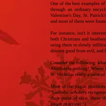
One of the best examples of 
through an ordinary encycl
Valentine's Day, St. Patrick
and most of them were found
For instance, isn't it inter
both Christians and heathens
using them to slowly infiltra
discern good from evil, and h
Consider the following: wha
Absolutely nothing! Where 
St. Nicholas really a saint 
Most of the pagan practices
"Catholic scholars recogniz
their point of view, these 
pagan practices."1