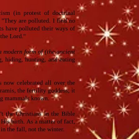
sm (in protest of doctrinal
 "They are polluted. I find no
ts have polluted their ways of
 the Lord."
a modern form of (the ancient
 hiding, hunting, and eating
 now celebrated all over the
mis, the fertility goddess; it
cing mammals known.
t the Christians in the Bible
His birth. As a matter of fact,
 the fall, not the winter.