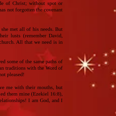
de of Christ; without spot or
has not forgotten the covenant
she met all of his needs. But
their lusts (remember David,
church. All that we need is in
ed some of the same paths of
an traditions with the Word of
 not pleased!
ove me with their mouths, but
lled them mine (Ezekiel 16:8),
relationships! I am God, and I