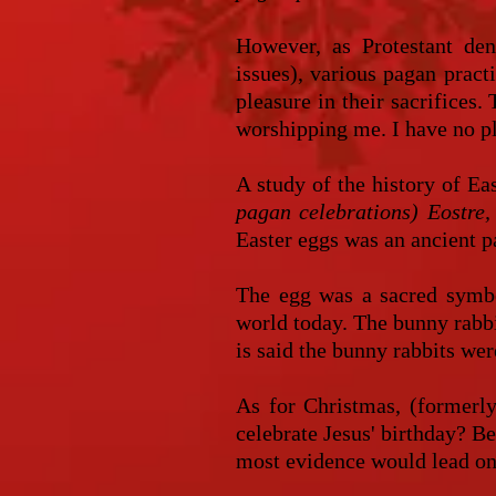
However, as Protestant den
issues), various pagan pract
pleasure in their sacrifices
worshipping me. I have no pl
A study of the history of Eas
pagan celebrations) Eostre, 
Easter eggs was an ancient p
The egg was a sacred symbol
world today. The bunny rabbi
is said the bunny rabbits w
As for Christmas, (formerly
celebrate Jesus' birthday? Be
most evidence would lead one 