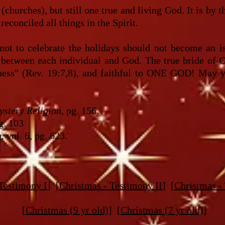
(churches), but still one true and living God. It is by 
reconciled all things in the Spirit.
not to celebrate the holidays should not become an i
ue between each individual and God. The true bride of C
sness" (Rev. 19:7,8), and faithful to ONE GOD! May y
stery Religion
, pg. 156.
pg. 103
a
, vol. 6, pg. 623.
Testimony I
] [
Christmas - Testimony II
] [
Christmas -
[
Christmas (9 yr old)
] [
Christmas (7 yr old)
]