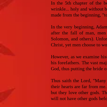
In the 5th chapter of the b
wrinkle... holy and without 
made from the beginning, "to
In the very beginning, Adam
after the fall of man, men
Solomon, and others). Unfort
Christ, yet men choose to wo
However, as we examine hist
his forefathers. The vast ma
God, thus putting the bride of
Thus saith the Lord, "Many 
their hearts are far from me
but they love other gods. Th
will not have other gods bef