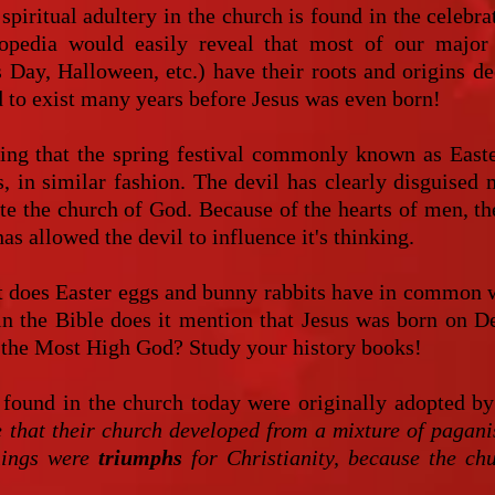
spiritual adultery in the church is found in the celebra
opedia would easily reveal that most of our major 
's Day, Halloween, etc.) have their roots and origins
 to exist many years before Jesus was even born!
esting that the spring festival commonly known as East
, in similar fashion. The devil has clearly disguised
te the church of God. Because of the hearts of men, the
as allowed the devil to influence it's thinking.
t does Easter eggs and bunny rabbits have in common wi
in the Bible does it mention that Jesus was born on
of the Most High God? Study your history books!
 found in the church today were originally adopted b
e that their church developed from a mixture of pagani
things were
triumphs
for Christianity, because the ch