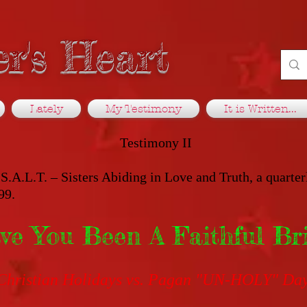
r's Heart
Lately
My Testimony
It is Written...
Testimony II
S.A.L.T. – Sisters Abiding in Love and Truth, a quarter
99.
ve You Been A Faithful Br
Christian Holidays vs. Pagan "UN-HOLY" Da