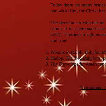
Today there are many brides 
one with Him, for Christ has 
The decision to whether or 
saints; it is a personal iss
5:27), "clothed in righteou
and true!
Woodrow, Ralph,
Babylon My
Hislop,
The Two Babylons
, 
The Encyclopedia American
[
Christmas - 