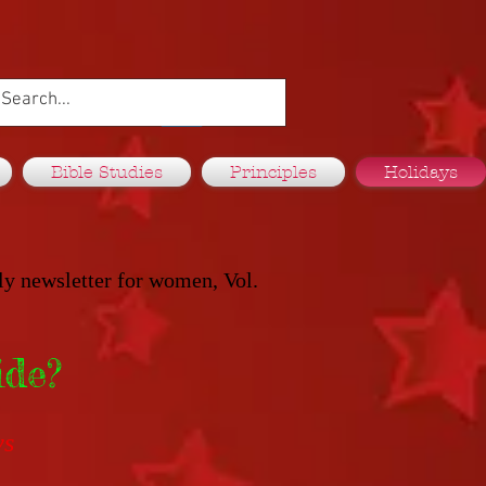
Bible Studies
Principles
Holidays
ly newsletter for women, Vol.
ide?
ys