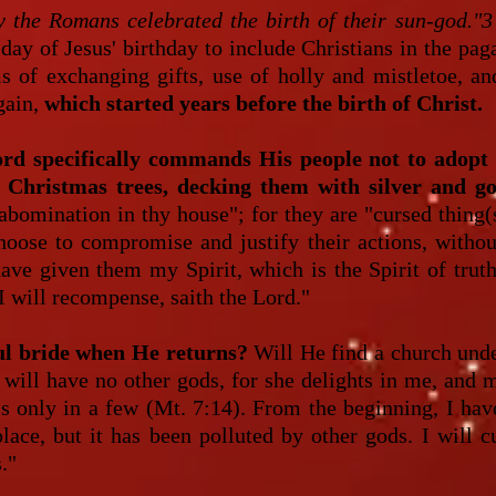
 the Romans celebrated the birth of their sun-god."3
ay of Jesus' birthday to include Christians in the pag
 of exchanging gifts, use of holly and mistletoe, an
gain,
which started years before the birth of Christ.
ord specifically commands His people not to adopt 
 Christmas trees, decking them with silver and go
 abomination in thy house"; for they are "cursed thing(
hoose to compromise and justify their actions, witho
have given them my Spirit, which is the Spirit of tru
I will recompense, saith the Lord."
ful bride when He returns?
Will He find a church undef
 will have no other gods, for she delights in me, and
ss only in a few (Mt. 7:14). From the beginning, I hav
lace, but it has been polluted by other gods. I will c
."