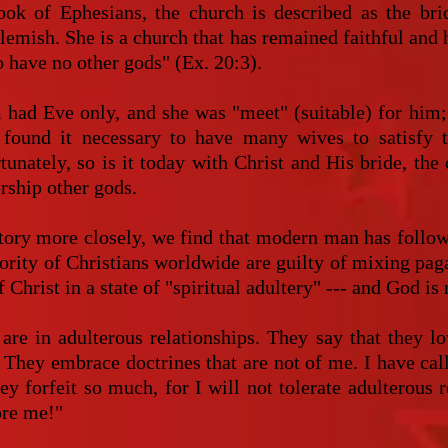
ook of Ephesians, the church is described as the bri
blemish. She is a church that has remained faithful and 
 have no other gods" (Ex. 20:3).
 had Eve only, and she was "meet" (suitable) for him; 
 found it necessary to have many wives to satisfy 
unately, so is it today with Christ and His bride, the 
rship other gods.
ory more closely, we find that modern man has follow
jority of Christians worldwide are guilty of mixing pag
 Christ in a state of "spiritual adultery" --- and God is
are in adulterous relationships. They say that they l
. They embrace doctrines that are not of me. I have ca
ey forfeit so much, for I will not tolerate adulterous 
ore me!"