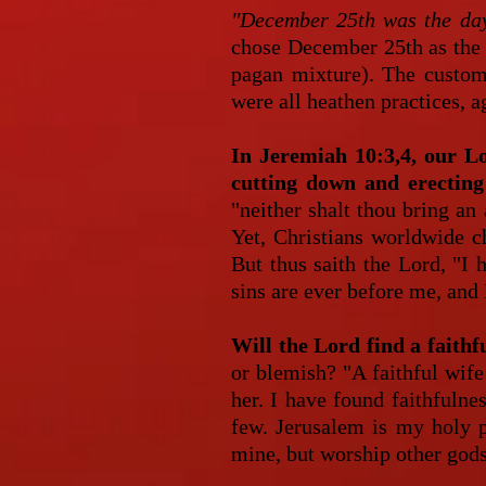
"December 25th was the day
chose December 25th as the d
pagan mixture). The customs
were all heathen practices, a
In Jeremiah 10:3,4, our L
cutting down and erecting
"neither shalt thou bring an
Yet, Christians worldwide c
But thus saith the Lord, "I 
sins are ever before me, and 
Will the Lord find a faith
or blemish? "A faithful wife
her. I have found faithfulne
few. Jerusalem is my holy p
mine, but worship other gods