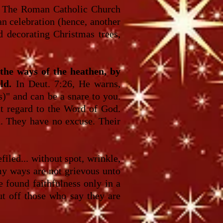
The Roman Catholic Church
an celebration (hence, another
d decorating Christmas trees,
the ways of the heathen, by
ld.
In Deut. 7:26, He warns,
s)" and can be a snare to you.
ut regard to the Word of God.
th. They have no excuse. Their
iled... without spot, wrinkle,
 my ways are not grievous unto
e found faithfulness only in a
ut off those who say they are