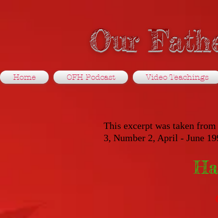
Our Fathe
Home
OFH Podcast
Video Teachings
This excerpt was taken from 
3, Number 2, April - June 19
Ha