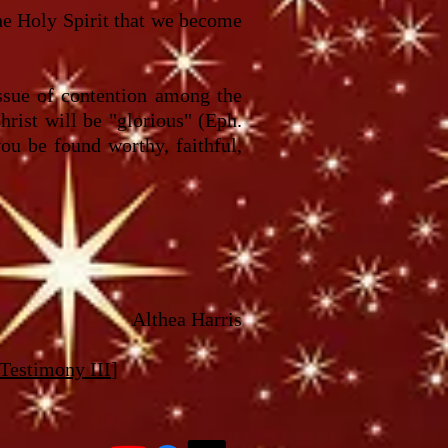
the Holy Spirit that we become
ssue of contention among the
hrist will be "glorious" (Eph.
ou be found worthy, faithful,
Althea Harris
 Testimony III
]