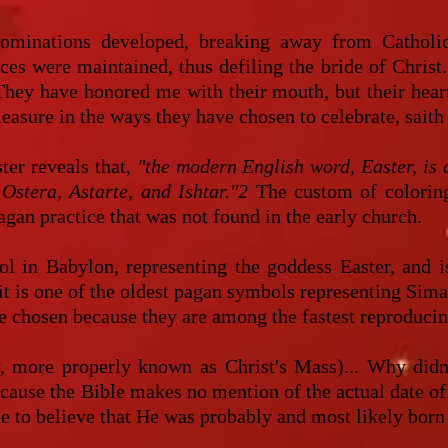
ominations developed, breaking away from Catholici
ices were maintained, thus defiling the bride of Christ.
. They have honored me with their mouth, but their hear
easure in the ways they have chosen to celebrate, saith
ter reveals that,
"the modern English word, Easter, is 
Ostera, Astarte, and Ishtar."2
The custom of coloring,
agan practice that was not found in the early church.
 in Babylon, representing the goddess Easter, and is
t is one of the oldest pagan symbols representing Simara
ere chosen because they are among the fastest reprodu
, more properly known as Christ's Mass)... Why didn'
cause the Bible makes no mention of the actual date of 
to believe that He was probably and most likely born in