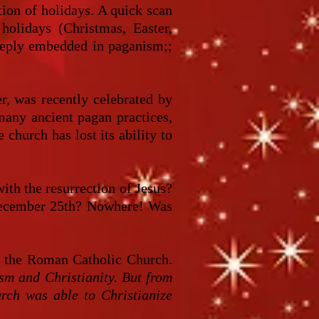
tion of holidays. A quick scan
holidays (Christmas, Easter,
 deeply embedded in paganism;;
er, was recently celebrated by
 many ancient pagan practices,
 church has lost its ability to
th the resurrection of Jesus?
 December 25th? Nowhere! Was
y the Roman Catholic Church.
sm and Christianity. But from
urch was able to Christianize