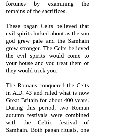
fortunes by examining the
remains of the sacrifices.
These pagan Celts believed that
evil spirits lurked about as the sun
god grew pale and the Samhain
grew stronger. The Celts believed
the evil spirits would come to
your house and you treat them or
they would trick you.
The Romans conquered the Celts
in A.D. 43 and ruled what is now
Great Britain for about 400 years.
During this period, two Roman
autumn festivals were combined
with the Celtic festival of
Samhain. Both pagan rituals, one