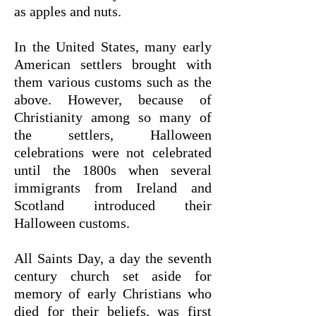
as apples and nuts.
In the United States, many early
American settlers brought with
them various customs such as the
above. However, because of
Christianity among so many of
the settlers, Halloween
celebrations were not celebrated
until the 1800s when several
immigrants from Ireland and
Scotland introduced their
Halloween customs.
All Saints Day, a day the seventh
century church set aside for
memory of early Christians who
died for their beliefs, was first