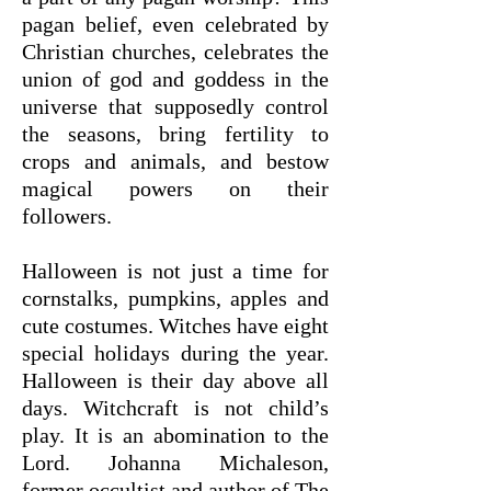
pagan belief, even celebrated by
Christian churches, celebrates the
union of god and goddess in the
universe that supposedly control
the seasons, bring fertility to
crops and animals, and bestow
magical powers on their
followers.
Halloween is not just a time for
cornstalks, pumpkins, apples and
cute costumes. Witches have eight
special holidays during the year.
Halloween is their day above all
days. Witchcraft is not child’s
play. It is an abomination to the
Lord. Johanna Michaleson,
former occultist and author of The