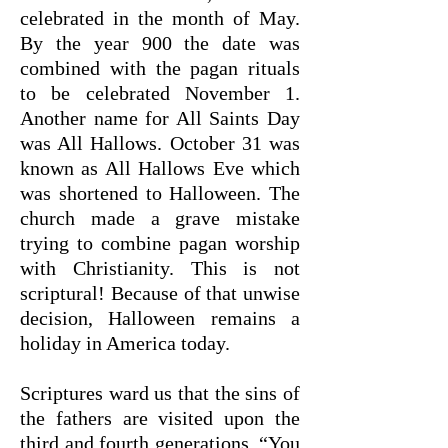
celebrated in the month of May.
By the year 900 the date was
combined with the pagan rituals
to be celebrated November 1.
Another name for All Saints Day
was All Hallows. October 31 was
known as All Hallows Eve which
was shortened to Halloween. The
church made a grave mistake
trying to combine pagan worship
with Christianity. This is not
scriptural! Because of that unwise
decision, Halloween remains a
holiday in America today.
Scriptures ward us that the sins of
the fathers are visited upon the
third and fourth generations. “You