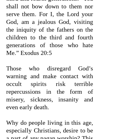
shall not bow down to them nor
serve them. For I, the Lord your
God, am a jealous God, visiting
the iniquity of the fathers on the
children to the third and fourth
generations of those who hate
Me.”
Exodus 20:5
Those who disregard God’s
warning and make contact with
occult spirits risk terrible
repercussions in the form of
misery, sickness, insanity and
even early death.
Why do people living in this age,
especially Christians, desire to be
a part of any pagan worship? This