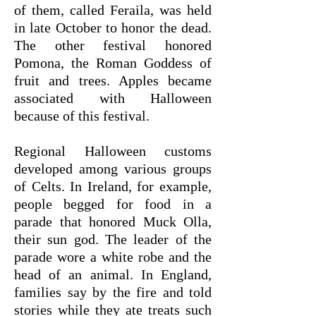
of them, called Feraila, was held
in late October to honor the dead.
The other festival honored
Pomona, the Roman Goddess of
fruit and trees. Apples became
associated with Halloween
because of this festival.
Regional Halloween customs
developed among various groups
of Celts. In Ireland, for example,
people begged for food in a
parade that honored Muck Olla,
their sun god. The leader of the
parade wore a white robe and the
head of an animal. In England,
families say by the fire and told
stories while they ate treats such