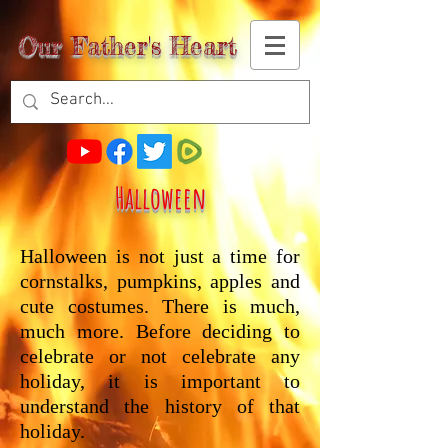
Our Father's Heart
Halloween
Halloween is not just a time for
cornstalks, pumpkins, apples and
cute costumes. There is much,
much more. Before deciding to
celebrate or not celebrate any
holiday, it is important to
understand the history of that
holiday.