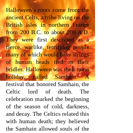
Halloween’s roots come from the
ancient Celts, a tribe living on the
British isles in northern France
from 200 B.C. to about 200 A.D.
They were first described as a
fierce, warlike, terrifying people
many of which would have strings
of human heads tied on their
bridles. Halloween was their main
holiday, called Samhain. A
festival that honored Samhain, the
Celtic lord of death. The
celebration marked the beginning
of the season of cold, darkness,
and decay. The Celtics related this
with human death; they believed
the Samhain allowed souls of the