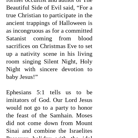
Beautiful Side of Evil said, “For a
true Christian to participate in the
ancient trappings of Halloween is
as incongruous as for a committed
Satanist coming from blood
sacrifices on Christmas Eve to set
up a nativity scene in his living
room singing Silent Night, Holy
Night with sincere devotion to
baby Jesus!”
Ephesians 5:1 tells us to be
imitators of God. Our Lord Jesus
would not go to a party to honor
the feast of the Samhain. Moses
did not come down from Mount
Sinai and combine the Israelites