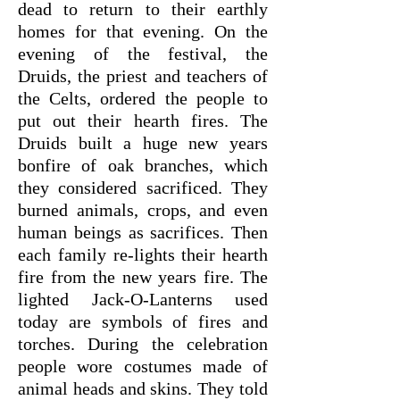
dead to return to their earthly
homes for that evening. On the
evening of the festival, the
Druids, the priest and teachers of
the Celts, ordered the people to
put out their hearth fires. The
Druids built a huge new years
bonfire of oak branches, which
they considered sacrificed. They
burned animals, crops, and even
human beings as sacrifices. Then
each family re-lights their hearth
fire from the new years fire. The
lighted Jack-O-Lanterns used
today are symbols of fires and
torches. During the celebration
people wore costumes made of
animal heads and skins. They told