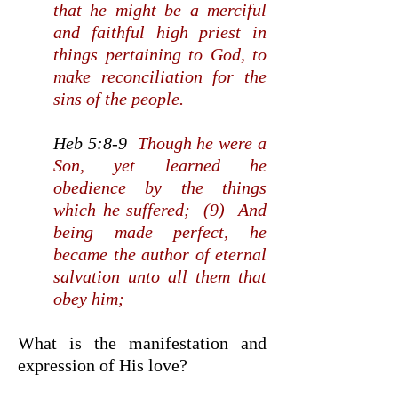
that he might be a merciful
and faithful high priest in
things pertaining to God, to
make reconciliation for the
sins of the people.
Heb 5:8-9
Though he were a
Son, yet learned he
obedience by the things
which he suffered; (9) And
being made perfect, he
became the author of eternal
salvation unto all them that
obey him;
What is the manifestation and
expression of His love?