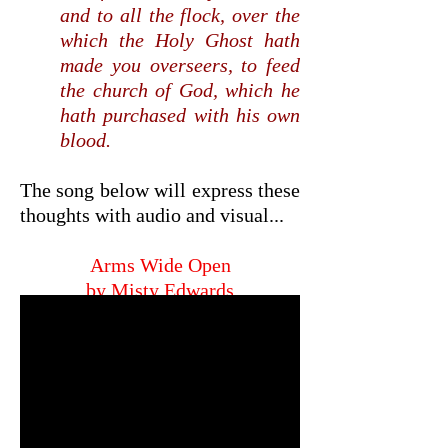
and to all the flock, over the
which the Holy Ghost hath
made you overseers, to feed
the church of God, which he
hath purchased with his own
blood.
The song below will express these
thoughts with audio and visual...
Arms Wide Open
by Misty Edwards
click/touch below to hear song,
then...