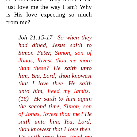
just love me the way I am? Why
is His love expecting so much
from me?
Joh 21:15-17
So when they
had dined, Jesus saith to
Simon Peter, S
imon, son of
Jonas, lovest thou me more
than these?
He saith unto
him, Yea, Lord; thou knowest
that I love thee. He saith
unto him,
Feed my lambs.
(16) He saith to him again
the second time,
Simon, son
of Jonas, lovest thou me?
He
saith unto him, Yea, Lord;
thou knowest that I love thee.
He saith unto him,
Feed my