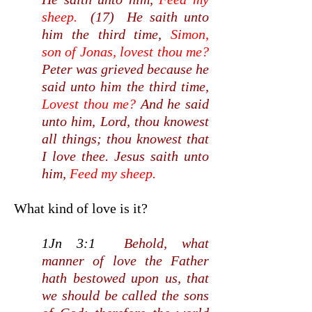
sheep.
(17) He saith unto
him the third time,
Simon,
son of Jonas, lovest thou me?
Peter was grieved because he
said unto him the third time,
Lovest thou me?
And he said
unto him, Lord, thou knowest
all things; thou knowest that
I love thee. Jesus saith unto
him,
Feed my sheep.
What kind of love is it?
1Jn 3:1
Behold, what
manner of love the Father
hath bestowed upon us, that
we should be called the sons