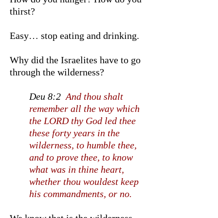
thirst?
Easy… stop eating and drinking.
Why did the Israelites have to go
through the wilderness?
Deu 8:2
And thou shalt
remember all the way which
the LORD thy God led thee
these forty years in the
wilderness, to humble thee,
and to prove thee, to know
what was in thine heart,
whether thou wouldest keep
his commandments, or no.