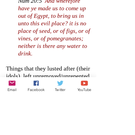
Num 20:5
And wherefore
have ye made us to come up
out of Egypt, to bring us in
unto this evil place? it is no
place of seed, or of figs, or of
vines, or of pomegranates;
neither is there any water to
drink.
Things that they lusted after (their
idols), left unremoved/unrepented
from their heart, led to their
Email
Facebook
Twitter
YouTube
death.
It’s why fasting is so important. It
causes you to hunger and thirst…
and the questions is, where will
you direct your lust when your