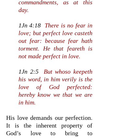
commandments, as at this
day.
1Jn 4:18
There is no fear in
love; but perfect love casteth
out fear: because fear hath
torment. He that feareth is
not made perfect in love.
1Jn 2:5
But whoso keepeth
his word, in him verily is the
love of God perfected:
hereby know we that we are
in him.
His love demands our perfection.
It is the inherent property of
God’s love to bring to