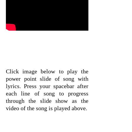
Click image below to play the
power point slide of song with
lyrics. Press your spacebar after
each line of song to progress
through the slide show as the
video of the song is played above.