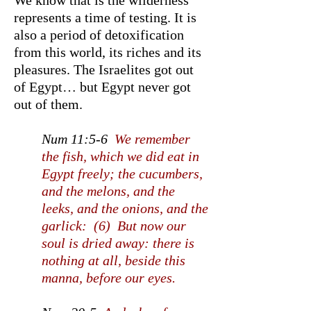
We know that is the wilderness
represents a time of testing. It is
also a period of detoxification
from this world, its riches and its
pleasures. The Israelites got out
of Egypt… but Egypt never got
out of them.
Num 11:5-6
We remember
the fish, which we did eat in
Egypt freely; the cucumbers,
and the melons, and the
leeks, and the onions, and the
garlick: (6) But now our
soul is dried away: there is
nothing at all, beside this
manna, before our eyes.