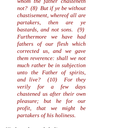
whom the father chasteneth
not? (8) But if ye be without
chastisement, whereof all are
partakers, then are ye
bastards, and not sons. (9)
Furthermore we have had
fathers of our flesh which
corrected us, and we gave
them reverence: shall we not
much rather be in subjection
unto the Father of spirits,
and live? (10) For they
verily for a few days
chastened us after their own
pleasure; but he for our
profit, that we might be
partakers of his holiness.