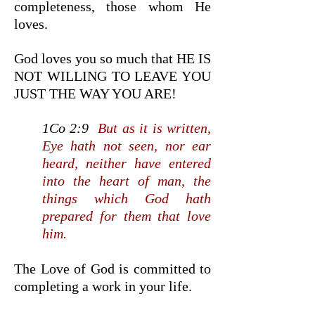
completeness, those whom He
loves.
God loves you so much that HE IS
NOT WILLING TO LEAVE YOU
JUST THE WAY YOU ARE!
1Co 2:9
But as it is written,
Eye hath not seen, nor ear
heard, neither have entered
into the heart of man, the
things which God hath
prepared for them that love
him.
The Love of God is committed to
completing a work in your life.