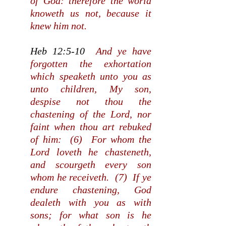
of God: therefore the world
knoweth us not, because it
knew him not.
Heb 12:5-10
And ye have
forgotten the exhortation
which speaketh unto you as
unto children, My son,
despise not thou the
chastening of the Lord, nor
faint when thou art rebuked
of him: (6) For whom the
Lord loveth he chasteneth,
and scourgeth every son
whom he receiveth. (7) If ye
endure chastening, God
dealeth with you as with
sons; for what son is he