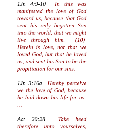
1Jn 4:9-10
In this was
manifested the love of God
toward us, because that God
sent his only begotten Son
into the world, that we might
live through him. (10)
Herein is love, not that we
loved God, but that he loved
us, and sent his Son to be the
propitiation for our sins.
1Jn 3:16a
Hereby perceive
we the love of God, because
he laid down his life for us:
…
Act 20:28
Take heed
therefore unto yourselves,