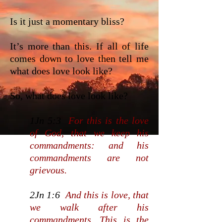
Is it just a momentary bliss?
It’s more than this. If all of life
comes down to love then tell me
what does love look like?
So, what does love look like?
1Jn 5:3
For this is the love
of God, that we keep his
commandments: and his
commandments are not
grievous.
2Jn 1:6
And this is love, that
we walk after his
commandments. This is the