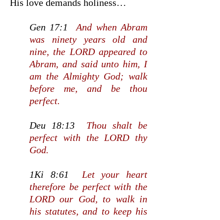
His love demands holiness…
Gen 17:1
And when Abram
was ninety years old and
nine, the LORD appeared to
Abram, and said unto him, I
am the Almighty God; walk
before me, and be thou
perfect.
Deu 18:13
Thou shalt be
perfect with the LORD thy
God.
1Ki 8:61
Let your heart
therefore be perfect with the
LORD our God, to walk in
his statutes, and to keep his