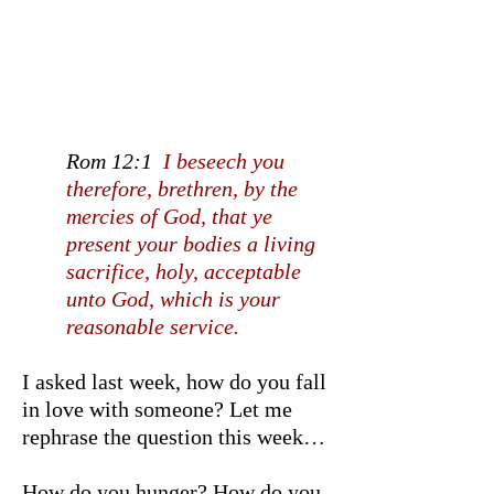
Rom 12:1
I beseech you
therefore, brethren, by the
mercies of God, that ye
present your bodies a living
sacrifice, holy, acceptable
unto God, which is your
reasonable service.
I asked last week, how do you fall
in love with someone? Let me
rephrase the question this week…
How do you hunger? How do you