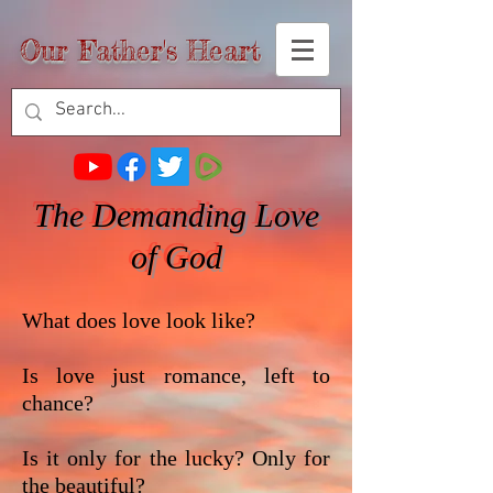
Our Father's Heart
The Demanding Love
of God
What does love look like?
Is love just romance, left to
chance?
Is it only for the lucky? Only for
the beautiful?