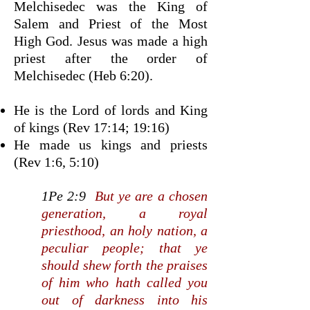
Melchisedec was the King of
Salem and Priest of the Most
High God. Jesus was made a high
priest after the order of
Melchisedec (Heb 6:20).
He is the Lord of lords and King
of kings (Rev 17:14; 19:16)
He made us kings and priests
(Rev 1:6, 5:10)
1Pe 2:9
But ye are a chosen
generation, a royal
priesthood, an holy nation, a
peculiar people; that ye
should shew forth the praises
of him who hath called you
out of darkness into his