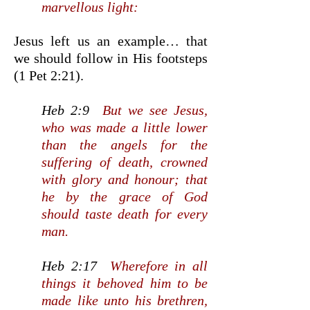
marvellous light:
Jesus left us an example… that
we should follow in His footsteps
(1 Pet 2:21).
Heb 2:9
But we see Jesus,
who was made a little lower
than the angels for the
suffering of death, crowned
with glory and honour; that
he by the grace of God
should taste death for every
man.
Heb 2:17
Wherefore in all
things it behoved him to be
made like unto his brethren,