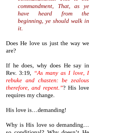
commandment, That, as ye
have heard from the
beginning, ye should walk in
it.
Does He love us just the way we
are?
If he does, why does He say in
Rev. 3:19,
“As many as I love, I
rebuke and chasten: be zealous
therefore, and repent.”
? His love
requires my change.
His love is…demanding!
Why is His love so demanding…
so conditional? Why doesn’t He